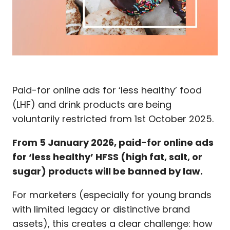
Paid-for online ads for ‘less healthy’ food
(LHF) and drink products are being
voluntarily restricted from 1st October 2025.
From
5 January 2026
, paid-for online ads
for ‘less healthy’ HFSS (high fat, salt, or
sugar) products will be banned by law.
For marketers (especially for young brands
with limited legacy or distinctive brand
assets), this creates a clear challenge: how