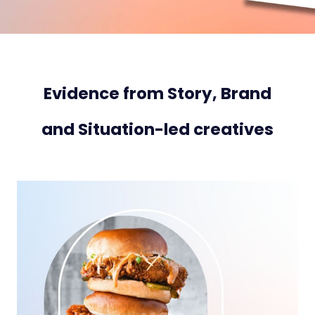
Evidence from Story, Brand
and Situation-led creatives