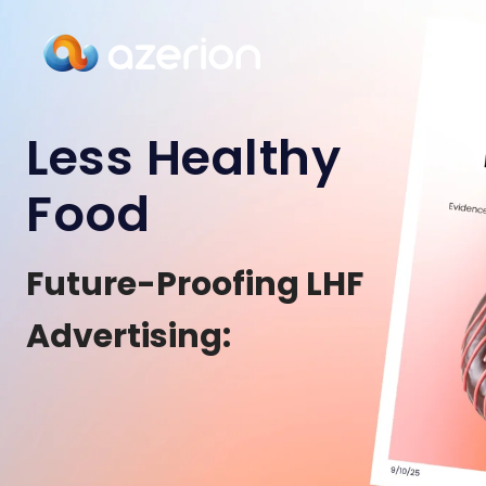
Less Healthy
Food
Future-Proofing LHF
Advertising: