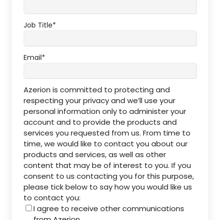
Job Title
*
Email
*
Azerion is committed to protecting and
respecting your privacy and we’ll use your
personal information only to administer your
account and to provide the products and
services you requested from us. From time to
time, we would like to contact you about our
products and services, as well as other
content that may be of interest to you. If you
consent to us contacting you for this purpose,
please tick below to say how you would like us
to contact you:
I agree to receive other communications
from Azerion.