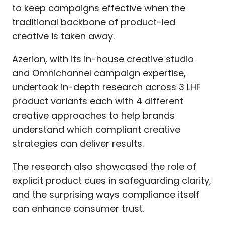
to keep campaigns effective when the
traditional backbone of product-led
creative is taken away.
Azerion, with its in-house creative studio
and Omnichannel campaign expertise,
undertook in-depth research across 3 LHF
product variants each with 4 different
creative approaches to help brands
understand which compliant creative
strategies can deliver results.
The research also showcased the role of
explicit product cues in safeguarding clarity,
and the surprising ways compliance itself
can enhance consumer trust.