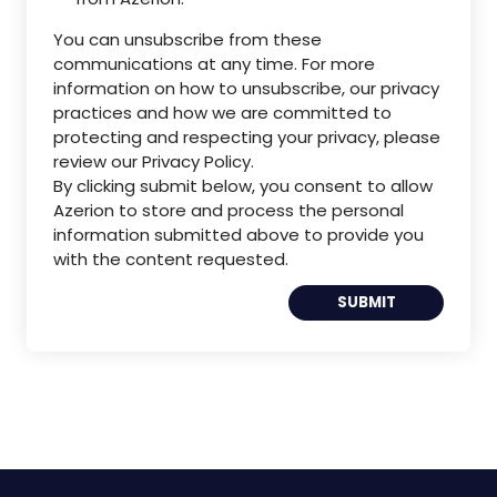
You can unsubscribe from these
communications at any time. For more
information on how to unsubscribe, our privacy
practices and how we are committed to
protecting and respecting your privacy, please
review our Privacy Policy.
By clicking submit below, you consent to allow
Azerion to store and process the personal
information submitted above to provide you
with the content requested.