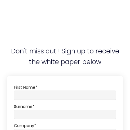
Don't miss out ! Sign up to receive
the white paper below
First Name
*
Surname
*
Company
*